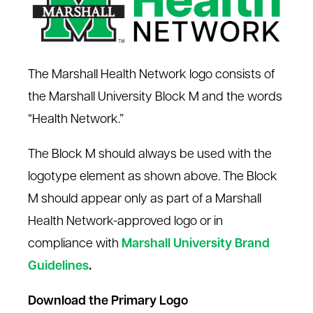
The Marshall Health Network logo consists of
the Marshall University Block M and the words
“Health Network.”
The Block M should always be used with the
logotype element as shown above. The Block
M should appear only as part of a Marshall
Health Network-approved logo or in
compliance with
Marshall University Brand
Guidelines
.
Download the Primary Logo