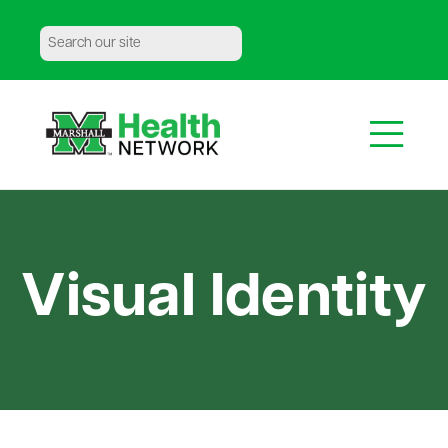
Media Information
|
Meet the Team
|
Contact Us
Visual Identity