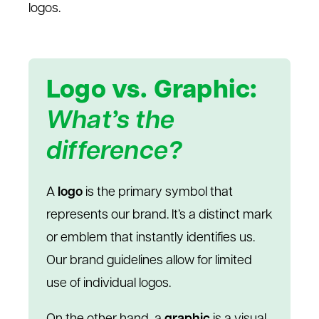
logos.
Logo vs. Graphic:
What’s the
difference?
A
logo
is the primary symbol that
represents our brand. It’s a distinct mark
or emblem that instantly identifies us.
Our brand guidelines allow for limited
use of individual logos.