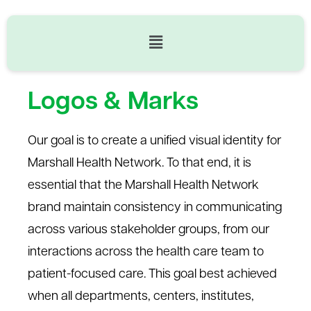
Logos & Marks
Our goal is to create a unified visual identity for
Marshall Health Network.
To that end, it is
essential that th
e Marshall Health Network
brand
maintain
consistency in communicating
across various stakeholder
groups
, from our
interactions across the health care team to
patient-focused care.
This
goal
best
achieved
Logos & Marks
when all departments, centers, institutes,