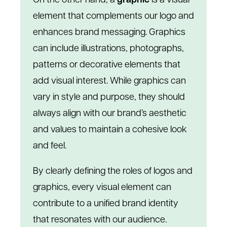
On the other hand, a
graphic
is a visual
element that complements our logo and
enhances brand messaging. Graphics
can include illustrations, photographs,
patterns or decorative elements that
add visual interest. While graphics can
vary in style and purpose, they should
always align with our brand’s aesthetic
and values to maintain a cohesive look
and feel.
By clearly defining the roles of logos and
graphics, every visual element can
contribute to a unified brand identity
that resonates with our audience.