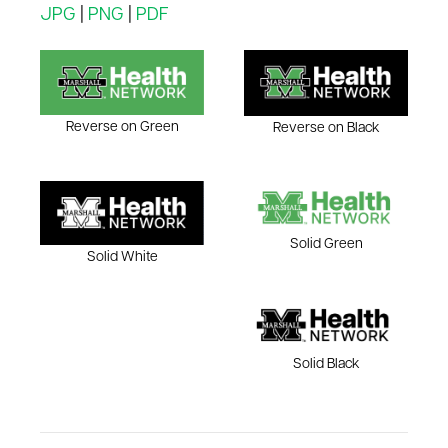
JPG
|
PNG
|
PDF
Reverse on Green
Reverse on Black
Solid Green
Solid White
Solid Black