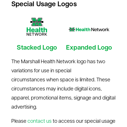
Special Usage Logos
Stacked Logo
Expanded Logo
The Marshall Health Network logo has two
variations for use in
special
circumstances
when space is limited. These
circumstances may include digital icons,
apparel, promotional items, signage and digital
advertising.
Please
contact us
to access our special usage