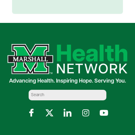
Advancing Health. Inspiring Hope. Serving You.