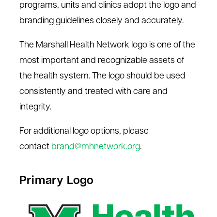
programs,
units
and clinics adopt the logo and
Our Colors
branding guidelines closely and accurately.
Imagery & Elements
The Marshall Health Network logo is one of the
Typography
most important and recognizable assets of
the health system. The logo should be used
consistently and treated with care and
integrity.
For additional logo options, please
contact
brand@mhnetwork.org
.
Primary Logo